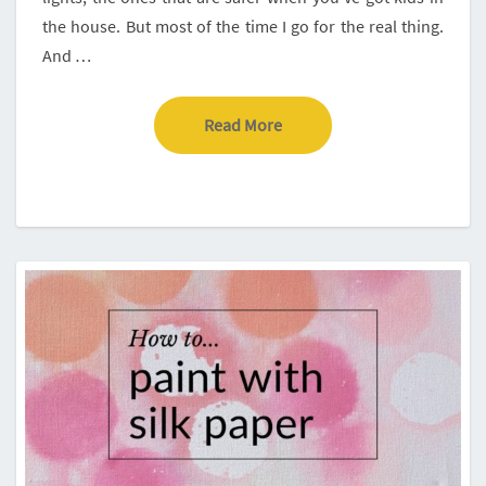
the house. But most of the time I go for the real thing.
And …
Read More
Read More