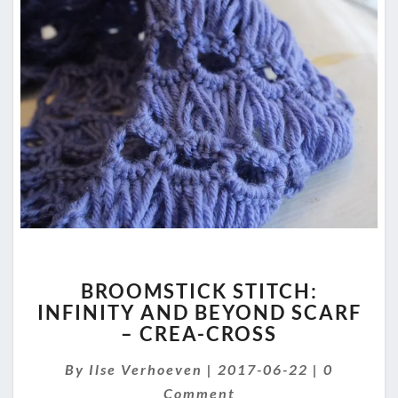
BROOMSTICK
BROOMSTICK STITCH:
STITCH:
INFINITY AND BEYOND SCARF
INFINITY
– CREA-CROSS
AND
BEYOND
Comment
By
Ilse Verhoeven
SCARF
|
2017-06-22
|
0
–
Comment