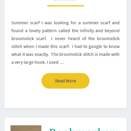
CREA-
CROSS
Summer scarf I was looking for a summer scarf and
found a lovely pattern called the infinity and beyond
broomstick scarf. I never heard of the broomstick
stitch when I made this scarf. I had to google to know
what it was exactly. The broomstick stitch is made with
a very large hook. I used …
Read More
Read More