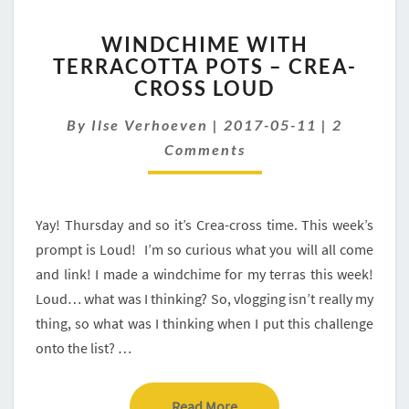
WINDCHIME
WINDCHIME WITH
WITH
TERRACOTTA POTS – CREA-
TERRACOTTA
CROSS LOUD
POTS
–
Comment
By
Ilse Verhoeven
CREA-
|
2017-05-11
|
2
CROSS
Comments
LOUD
Yay! Thursday and so it’s Crea-cross time. This week’s
prompt is Loud! I’m so curious what you will all come
and link! I made a windchime for my terras this week!
Loud… what was I thinking? So, vlogging isn’t really my
thing, so what was I thinking when I put this challenge
onto the list? …
Read More
Read More