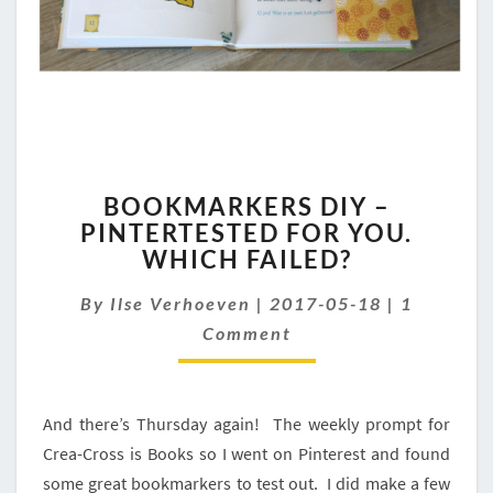
BOOKMARKERS
BOOKMARKERS DIY –
DIY
PINTERTESTED FOR YOU.
–
WHICH FAILED?
PINTERTESTED
FOR
Comment
By
Ilse Verhoeven
YOU.
|
2017-05-18
|
1
WHICH
Comment
FAILED?
And there’s Thursday again! The weekly prompt for
Crea-Cross is Books so I went on Pinterest and found
some great bookmarkers to test out. I did make a few