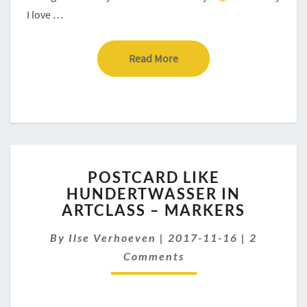
I love …
Read More
Read More
POSTCARD
POSTCARD LIKE
LIKE
HUNDERTWASSER IN
HUNDERTWASSER
ARTCLASS – MARKERS
IN
ARTCLASS
Comment
By
Ilse Verhoeven
–
|
2017-11-16
|
2
MARKERS
Comments