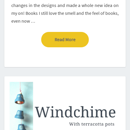
changes in the designs and made a whole new idea on
my on! Books I still love the smell and the feel of books,
even now …
Read More
Read More