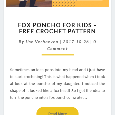
FOX
FOX PONCHO FOR KIDS –
PONCHO
FREE CROCHET PATTERN
FOR
KIDS
Comment
By
Ilse Verhoeven
|
2017-10-26
|
0
–
FREE
Comment
CROCHET
PATTERN
Sometimes an idea pops into my head and I just have
to start crocheting! This is what happened when I took
al look at the poncho of my daughter. I noticed the
shape of it looked like a fox head! So I got the idea to
turn the poncho into a fox poncho. I wrote …
Read More
Read More