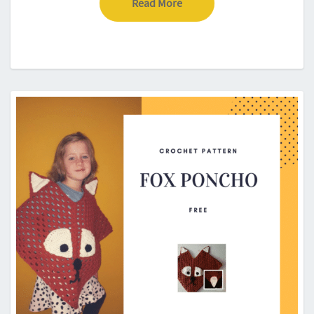
Read More
Read More