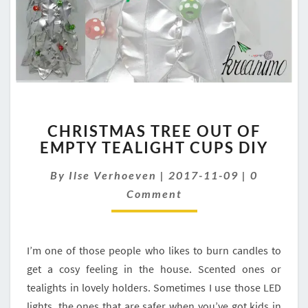
CHRISTMAS
CHRISTMAS TREE OUT OF
TREE
EMPTY TEALIGHT CUPS DIY
OUT
OF
Comment
By
Ilse Verhoeven
|
2017-11-09
|
0
EMPTY
TEALIGHT
Comment
CUPS
DIY
I’m one of those people who likes to burn candles to
get a cosy feeling in the house. Scented ones or
tealights in lovely holders. Sometimes I use those LED
lights, the ones that are safer when you’ve got kids in