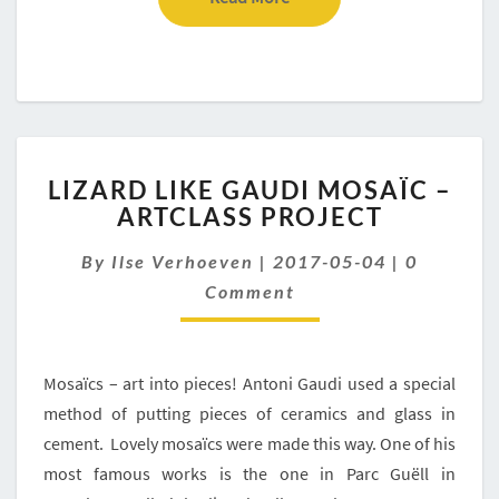
LIZARD
LIZARD LIKE GAUDI MOSAÏC –
LIKE
ARTCLASS PROJECT
GAUDI
MOSAÏC
Comment
By
Ilse Verhoeven
|
2017-05-04
|
0
–
ARTCLASS
Comment
PROJECT
Mosaïcs – art into pieces! Antoni Gaudi used a special
method of putting pieces of ceramics and glass in
cement. Lovely mosaïcs were made this way. One of his
most famous works is the one in Parc Guëll in