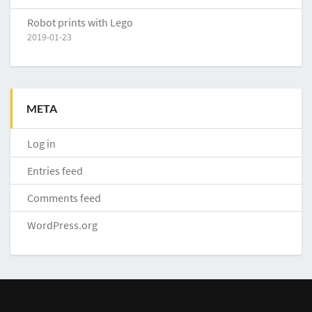
Robot prints with Lego
2019-01-23
META
Log in
Entries feed
Comments feed
WordPress.org