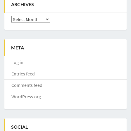
ARCHIVES
Archives
META
Log in
Entries feed
Comments feed
WordPress.org
SOCIAL