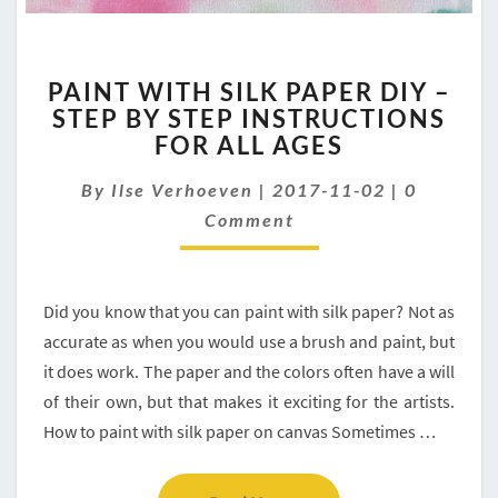
PAINT
PAINT WITH SILK PAPER DIY –
WITH
STEP BY STEP INSTRUCTIONS
SILK
FOR ALL AGES
PAPER
DIY
Comment
By
Ilse Verhoeven
–
|
2017-11-02
|
0
STEP
Comment
BY
STEP
INSTRUCTIONS
Did you know that you can paint with silk paper? Not as
FOR
ALL
accurate as when you would use a brush and paint, but
AGES
it does work. The paper and the colors often have a will
of their own, but that makes it exciting for the artists.
How to paint with silk paper on canvas Sometimes …