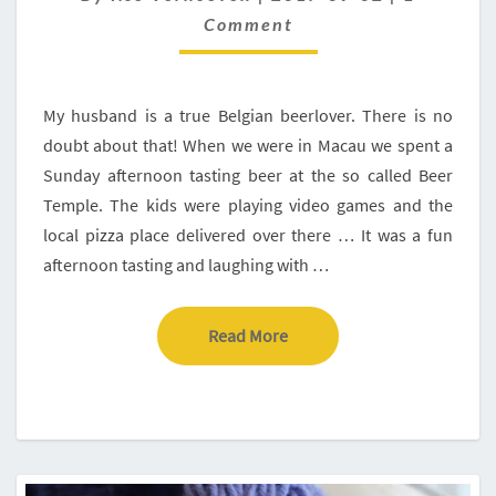
IN
Comment
POREC,
ISTRIA,
CROATIA
My husband is a true Belgian beerlover. There is no
doubt about that! When we were in Macau we spent a
Sunday afternoon tasting beer at the so called Beer
Temple. The kids were playing video games and the
local pizza place delivered over there … It was a fun
afternoon tasting and laughing with …
Read More
Read More