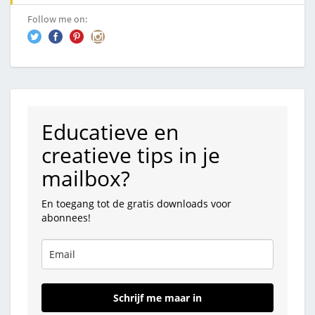
Follow me on:
Educatieve en
creatieve tips in je
mailbox?
En toegang tot de gratis downloads voor
abonnees!
Schrijf me maar in