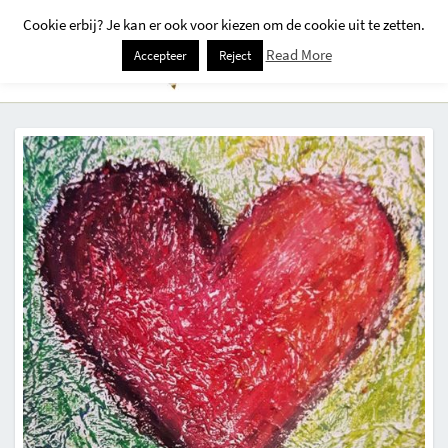
Cookie erbij? Je kan er ook voor kiezen om de cookie uit te zetten.
Togg
Read More
Accepteer
Reject
Navi