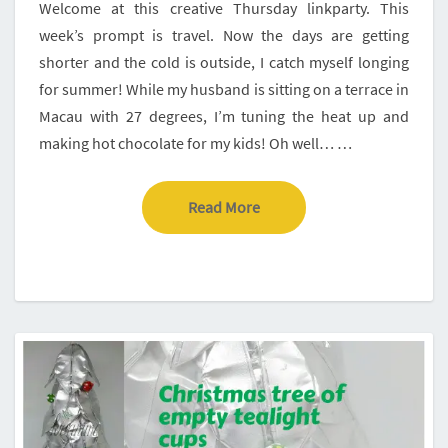
Welcome at this creative Thursday linkparty. This
week’s prompt is travel. Now the days are getting
shorter and the cold is outside, I catch myself longing
for summer! While my husband is sitting on a terrace in
Macau with 27 degrees, I’m tuning the heat up and
making hot chocolate for my kids! Oh well… …
Read More
Read More