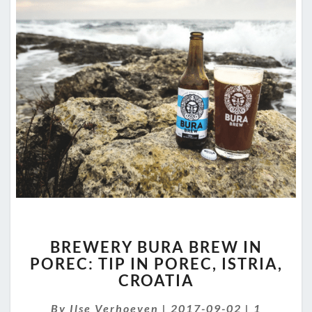
BREWERY
BREWERY BURA BREW IN
BURA
POREC: TIP IN POREC, ISTRIA,
BREW
CROATIA
IN
POREC:
Comment
By
Ilse Verhoeven
TIP
|
2017-09-02
|
1