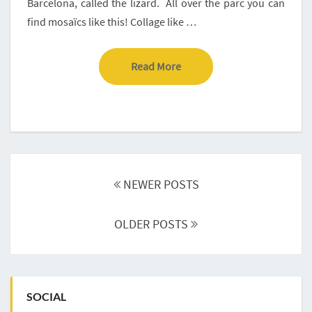
Barcelona, called the lizard. All over the parc you can
find mosaïcs like this! Collage like …
Read More
Read More
Posts
navigation
NEWER POSTS
OLDER POSTS
SOCIAL