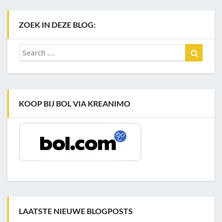
ZOEK IN DEZE BLOG:
Search
Search
for:
KOOP BIJ BOL VIA KREANIMO
LAATSTE NIEUWE BLOGPOSTS