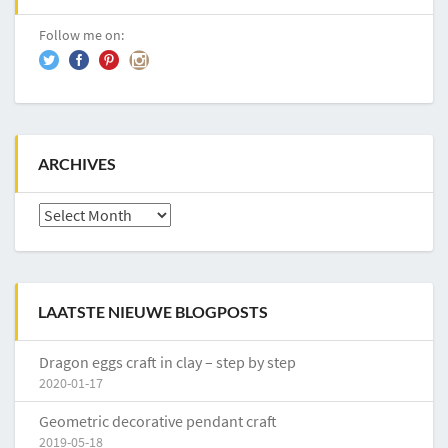
Follow me on:
ARCHIVES
Archives
LAATSTE NIEUWE BLOGPOSTS
Dragon eggs craft in clay – step by step
2020-01-17
Geometric decorative pendant craft
2019-05-18