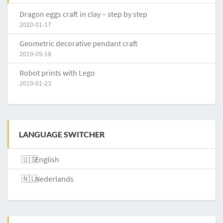
Dragon eggs craft in clay – step by step
2020-01-17
Geometric decorative pendant craft
2019-05-18
Robot prints with Lego
2019-01-23
LANGUAGE SWITCHER
English
Nederlands