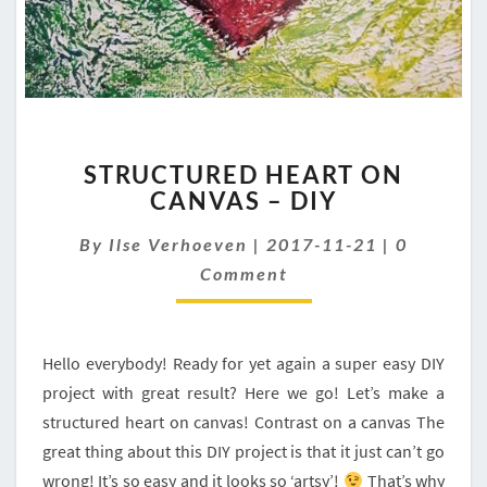
STRUCTURED
STRUCTURED HEART ON
HEART
CANVAS – DIY
ON
CANVAS
Comment
By
Ilse Verhoeven
|
2017-11-21
|
0
–
DIY
Comment
Hello everybody! Ready for yet again a super easy DIY
project with great result? Here we go! Let’s make a
structured heart on canvas! Contrast on a canvas The
great thing about this DIY project is that it just can’t go
wrong! It’s so easy and it looks so ‘artsy’!
That’s why