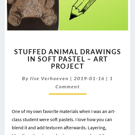
STUFFED
STUFFED ANIMAL DRAWINGS
ANIMAL
IN SOFT PASTEL – ART
DRAWINGS
PROJECT
IN
SOFT
Comment
By
Ilse Verhoeven
PASTEL
|
2019-01-16
|
1
–
Comment
ART
PROJECT
One of my own favorite materials when I was an art-
class student were soft pastels. I love how you can
blend it and add texturen afterwards. Layering,