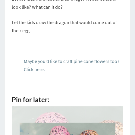
look like? What can it do?
Let the kids draw the dragon that would come out of
their egg.
Maybe you’d like to craft pine cone flowers too?
Click here.
Pin for later: