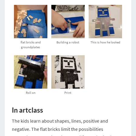
flat bricks and
Building a robot
This is how he looked
groundplates
Roll on
Print
In artclass
The kids learn about shapes, lines, positive and
negative. The flat bricks limit the possibilities