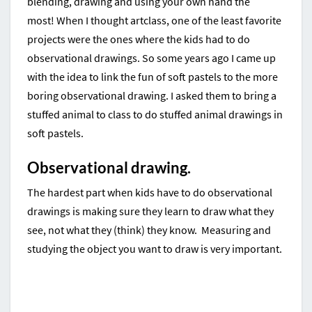
blending, drawing and using your own hand the
most! When I thought artclass, one of the least favorite
projects were the ones where the kids had to do
observational drawings. So some years ago I came up
with the idea to link the fun of soft pastels to the more
boring observational drawing. I asked them to bring a
stuffed animal to class to do stuffed animal drawings in
soft pastels.
Observational drawing.
The hardest part when kids have to do observational
drawings is making sure they learn to draw what they
see, not what they (think) they know. Measuring and
studying the object you want to draw is very important.