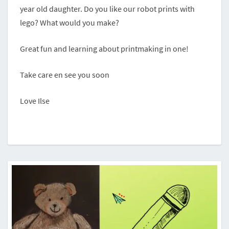
year old daughter. Do you like our robot prints with
lego? What would you make?
Great fun and learning about printmaking in one!
Take care en see you soon
Love Ilse