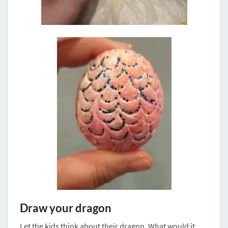
Draw your dragon
Let the kids think about their dragon. What would it