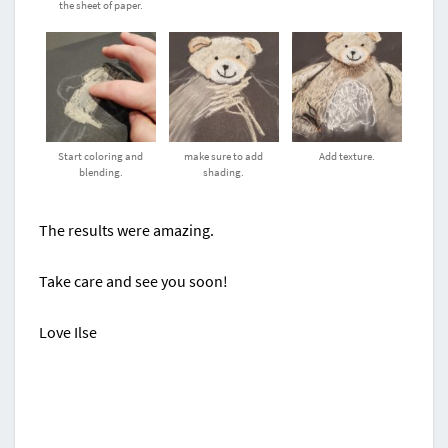
the sheet of paper.
Start coloring and
make sure to add
Add texture.
blending.
shading.
The results were amazing.
Take care and see you soon!
Love Ilse