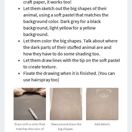
craft paper, it works too!
Let them sketch out the big shapes of their
animal, using a soft pastel that matches the
background color. Dark grey for a black
background, light yellow for a yellow
background.
Let them color the big shapes. Talk about where
the dark parts of their stuffed animal are and
how they have to do some shading too.
Let them draw lines with the tip on the soft pastel
to create texture.
Fixate the drawing when it is finished. (You can
use hairspray too)
Draw with a color that
Measure and draw the
Add details
matches the color of
big shapes.