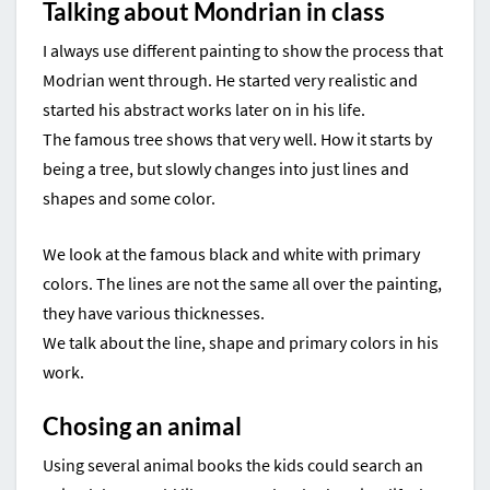
Talking about Mondrian in class
I always use different painting to show the process that
Modrian went through. He started very realistic and
started his abstract works later on in his life.
The famous tree shows that very well. How it starts by
being a tree, but slowly changes into just lines and
shapes and some color.
We look at the famous black and white with primary
colors. The lines are not the same all over the painting,
they have various thicknesses.
We talk about the line, shape and primary colors in his
work.
Chosing an animal
Using several animal books the kids could search an