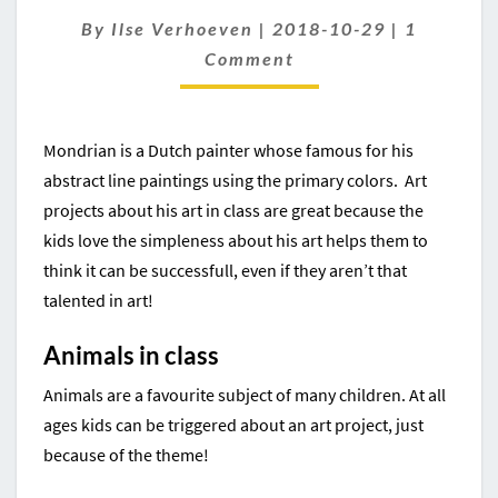
FOR
Comment
By
Ilse Verhoeven
|
2018-10-29
|
1
KIDS
Comment
Mondrian is a Dutch painter whose famous for his
abstract line paintings using the primary colors. Art
projects about his art in class are great because the
kids love the simpleness about his art helps them to
think it can be successfull, even if they aren’t that
talented in art!
Animals in class
Animals are a favourite subject of many children. At all
ages kids can be triggered about an art project, just
because of the theme!