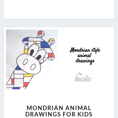
MONDRIAN
MONDRIAN ANIMAL
ANIMAL
DRAWINGS FOR KIDS
DRAWINGS