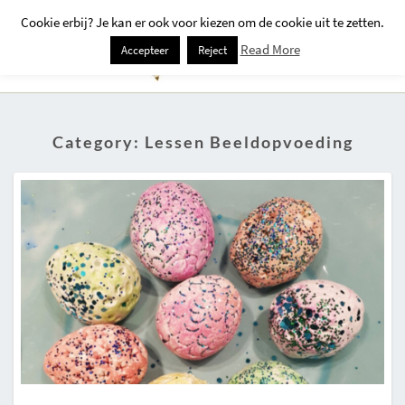
Cookie erbij? Je kan er ook voor kiezen om de cookie uit te zetten.
Togg
Read More
Accepteer
Reject
Navi
Category:
Lessen Beeldopvoeding