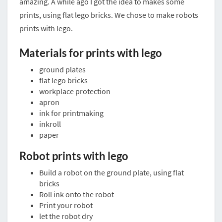
amazing. A while ago I got the idea to makes some
prints, using flat lego bricks. We chose to make robots
prints with lego.
Materials for prints with lego
ground plates
flat lego bricks
workplace protection
apron
ink for printmaking
inkroll
paper
Robot prints with lego
Build a robot on the ground plate, using flat
bricks
Roll ink onto the robot
Print your robot
let the robot dry