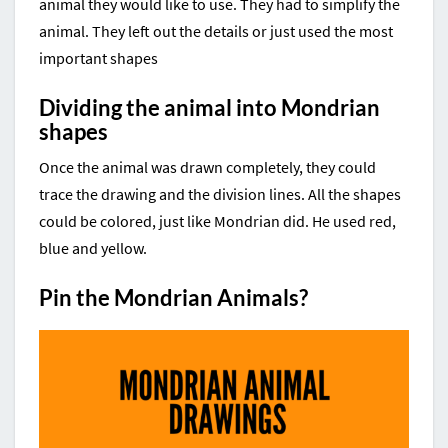
animal they would like to use. They had to simplify the
animal. They left out the details or just used the most
important shapes
Dividing the animal into Mondrian
shapes
Once the animal was drawn completely, they could
trace the drawing and the division lines. All the shapes
could be colored, just like Mondrian did. He used red,
blue and yellow.
Pin the Mondrian Animals?