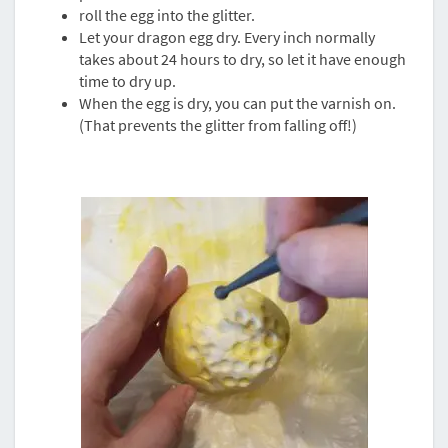
roll the egg into the glitter.
Let your dragon egg dry. Every inch normally
takes about 24 hours to dry, so let it have enough
time to dry up.
When the egg is dry, you can put the varnish on.
(That prevents the glitter from falling off!)