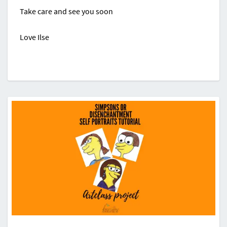
Take care and see you soon
Love Ilse