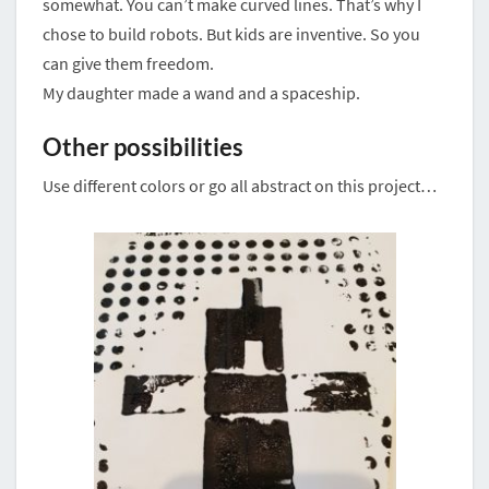
somewhat. You can’t make curved lines. That’s why I
chose to build robots. But kids are inventive. So you
can give them freedom.
My daughter made a wand and a spaceship.
Other possibilities
Use different colors or go all abstract on this project…