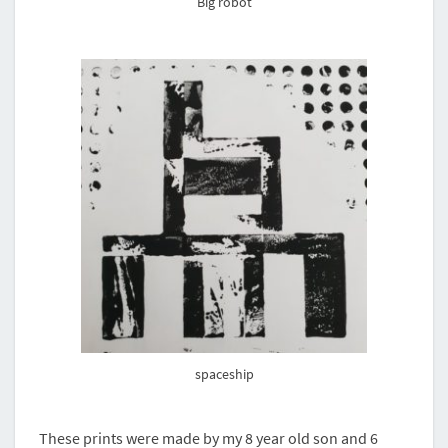
Big robot
spaceship
These prints were made by my 8 year old son and 6