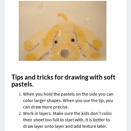
Tips and tricks for drawing with soft
pastels.
When you hold the pastels on the side you can
color larger shapes. When you use the tip, you
can draw more precise.
Work in layers. Make sure the kids don’t color
their sheet too full to start with. It is better to
draw layer onto layer and add texture later.