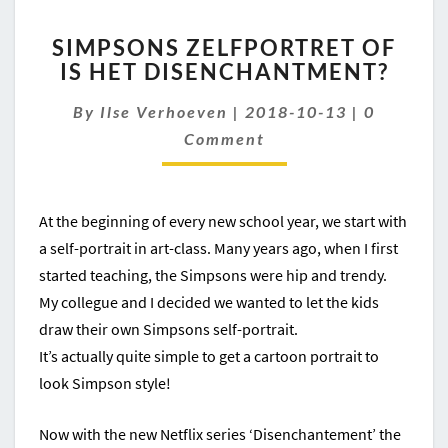
SIMPSONS
SIMPSONS ZELFPORTRET OF
ZELFPORTRET
IS HET DISENCHANTMENT?
OF
IS
Comment
By
Ilse Verhoeven
|
2018-10-13
|
0
HET
DISENCHANTMENT?
Comment
At the beginning of every new school year, we start with
a self-portrait in art-class. Many years ago, when I first
started teaching, the Simpsons were hip and trendy.
My collegue and I decided we wanted to let the kids
draw their own Simpsons self-portrait.
It’s actually quite simple to get a cartoon portrait to
look Simpson style!
Now with the new Netflix series ‘Disenchantement’ the