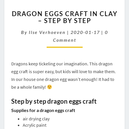
DRAGON
DRAGON EGGS CRAFT IN CLAY
EGGS
– STEP BY STEP
CRAFT
IN
Comment
By
Ilse Verhoeven
|
2020-01-17
|
0
CLAY
–
Comment
STEP
BY
STEP
Dragons keep tickeling our imagination. This dragon
egg craft is super easy, but kids will love to make them.
In our house one dragon egg wasn’t enough! It had to
be a whole family!
Step by step dragon eggs craft
Supplies for a dragon eggs craft
air drying clay
Acrylic paint