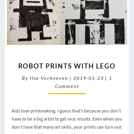
ROBOT
ROBOT PRINTS WITH LEGO
PRINTS
WITH
Comment
By
Ilse Verhoeven
|
2019-01-23
|
1
LEGO
Comment
Kids love printmaking. I guess that’s because you don’t
have to be a big artist to get nice results. Even when you
don’t have that many art skills, your prints can turn out