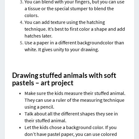
You can blend with your fingers, but you can use
a tissue or the special stumper to blend the
colors.
You can add texture using the hatching
technique. It’s best to first color a shape and add
hatches later.
Use a paper in a different backgroundcolor than
white. It gives unity to your drawing.
Drawing stuffed animals with soft
pastels – art project
Make sure the kids measure their stuffed animal.
They can use a ruler of the measuring technique
using a pencil.
Talk about all the different shapes they see in
their stuffed animal.
Let the kids chose a background color. If you
don’t have pastel paper, you can use colored