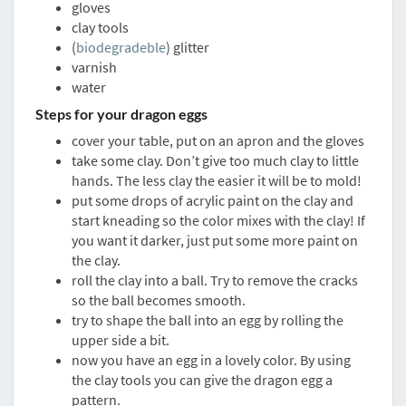
gloves
clay tools
(
biodegradeble
) glitter
varnish
water
Steps for your dragon eggs
cover your table, put on an apron and the gloves
take some clay. Don’t give too much clay to little
hands. The less clay the easier it will be to mold!
put some drops of acrylic paint on the clay and
start kneading so the color mixes with the clay! If
you want it darker, just put some more paint on
the clay.
roll the clay into a ball. Try to remove the cracks
so the ball becomes smooth.
try to shape the ball into an egg by rolling the
upper side a bit.
now you have an egg in a lovely color. By using
the clay tools you can give the dragon egg a
pattern.