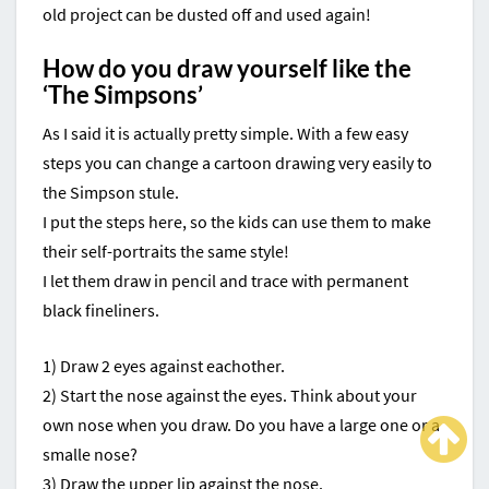
old project can be dusted off and used again!
How do you draw yourself like the
‘The Simpsons’
As I said it is actually pretty simple. With a few easy
steps you can change a cartoon drawing very easily to
the Simpson stule.
I put the steps here, so the kids can use them to make
their self-portraits the same style!
I let them draw in pencil and trace with permanent
black fineliners.
1) Draw 2 eyes against eachother.
2) Start the nose against the eyes. Think about your
own nose when you draw. Do you have a large one or a
smalle nose?
3) Draw the upper lip against the nose.