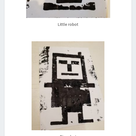
Little robot