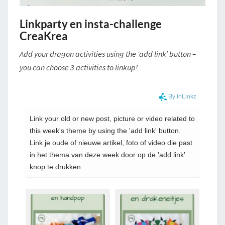
Linkparty en insta-challenge
CreaKrea
Add your dragon activities using the ‘add link’ button –
you can choose 3 activities to linkup!