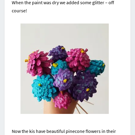
When the paint was dry we added some glitter – off
course!
Now the kis have beautiful pinecone flowers in their