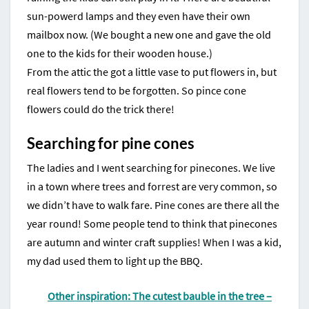
sun-powerd lamps and they even have their own
mailbox now. (We bought a new one and gave the old
one to the kids for their wooden house.)
From the attic the got a little vase to put flowers in, but
real flowers tend to be forgotten. So pince cone
flowers could do the trick there!
Searching for pine cones
The ladies and I went searching for pinecones. We live
in a town where trees and forrest are very common, so
we didn’t have to walk fare. Pine cones are there all the
year round! Some people tend to think that pinecones
are autumn and winter craft supplies! When I was a kid,
my dad used them to light up the BBQ.
Other inspiration: The cutest bauble in the tree –