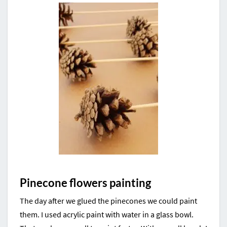
Pinecone flowers painting
The day after we glued the pinecones we could paint
them. I used acrylic paint with water in a glass bowl.