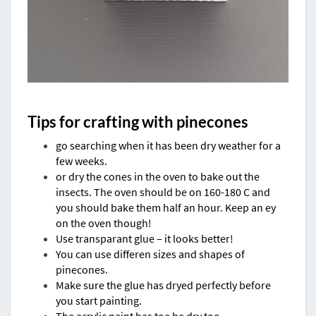
Tips for crafting with pinecones
go searching when it has been dry weather for a
few weeks.
or dry the cones in the oven to bake out the
insects. The oven should be on 160-180 C and
you should bake them half an hour. Keep an ey
on the oven though!
Use transparant glue – it looks better!
You can use differen sizes and shapes of
pinecones.
Make sure the glue has dryed perfectly before
you start painting.