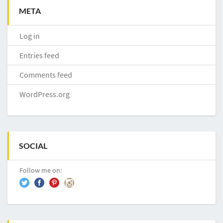
META
Log in
Entries feed
Comments feed
WordPress.org
SOCIAL
Follow me on: