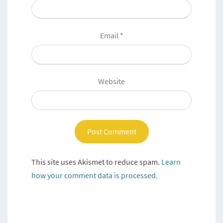
Email
*
Website
This site uses Akismet to reduce spam.
Learn
how your comment data is processed.