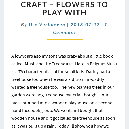
CRAFT
CRAFT – FLOWERS TO
–
PLAY WITH
FLOWERS
TO
Comment
By
Ilse Verhoeven
|
2018-07-12
|
0
PLAY
Comment
WITH
A few years ago my sons was crazy about a little book
called ‘Musti and the Treehouse’. Here in Belgium Musti
is a TV character of a cat for small kids. Daddy had a
treehouse too when he was a kid, so mini-daddy
wanted a treehouse too. The new planted trees in our
garden were nog treehouse material though… our
niece bumped into a wooden playhouse on a second
hand facebookgroup. We went and bought that
wooden house and it got called the treehouse as soon
as it was built up again. Today I’ll show you how we