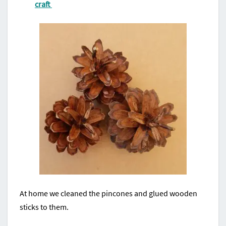
craft
At home we cleaned the pincones and glued wooden
sticks to them.