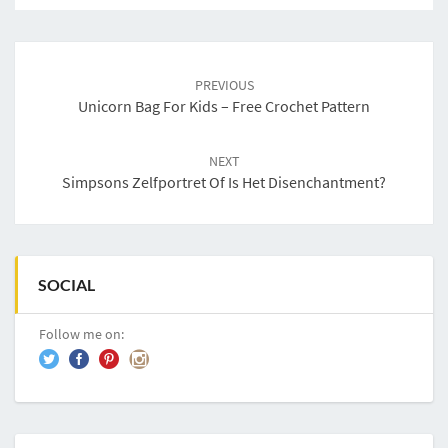
Post
navigation
PREVIOUS
Unicorn Bag For Kids – Free Crochet Pattern
NEXT
Simpsons Zelfportret Of Is Het Disenchantment?
SOCIAL
Follow me on: