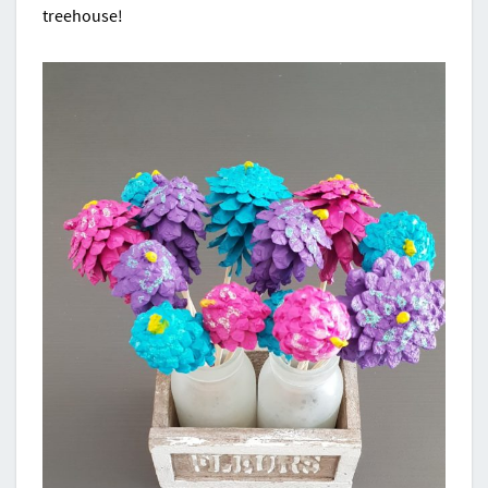
treehouse!