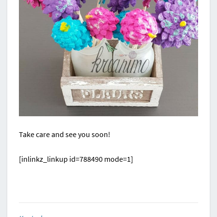
Take care and see you soon!
[inlinkz_linkup id=788490 mode=1]