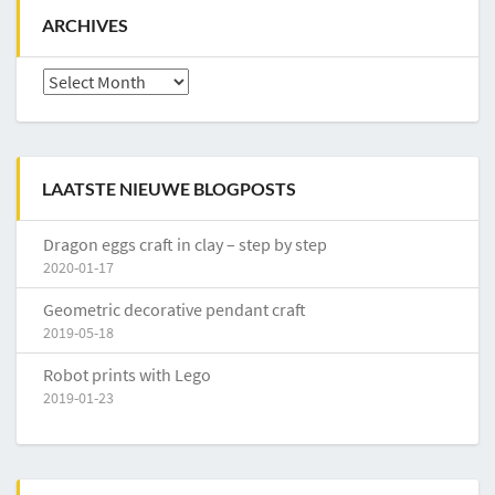
ARCHIVES
Archives
LAATSTE NIEUWE BLOGPOSTS
Dragon eggs craft in clay – step by step
2020-01-17
Geometric decorative pendant craft
2019-05-18
Robot prints with Lego
2019-01-23