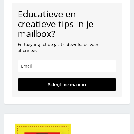
Educatieve en
creatieve tips in je
mailbox?
En toegang tot de gratis downloads voor
abonnees!
Schrijf me maar in