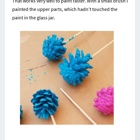
That works very well to paint faster. With a small brush I
painted the upper parts, which hadn’t touched the
paint in the glass jar.