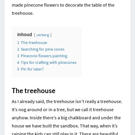
made pinecone flowers to decorate the table of the
treehouse.
Inhoud
verberg
1
The treehouse
2
Searching for pine cones
3
Pinecone flowers painting
4
Tips for crafting with pinecones
5
Pin for later?
The treehouse
As I already said, the treehouse isn’t really a treehouse.
It’s nog around or in a tree, but we call it treehouse
anyhow. Inside there’s a big chalkboard and under the
house we have built the sandbox. That way, when it’s
raining the kids can still play in it. There are beautiful