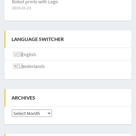
Robot prints with Lego
2019-01-23
LANGUAGE SWITCHER
English
Nederlands
ARCHIVES
Archives