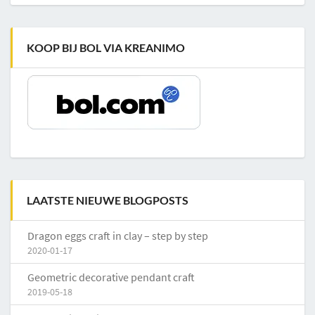
KOOP BIJ BOL VIA KREANIMO
LAATSTE NIEUWE BLOGPOSTS
Dragon eggs craft in clay – step by step
2020-01-17
Geometric decorative pendant craft
2019-05-18