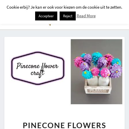
Cookie erbij? Je kan er ook voor kiezen om de cookie uit te zetten.
Togg
Read More
Accepteer
Reject
Navi
PINECONE
PINECONE FLOWERS
FLOWERS