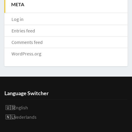
META
Log in
Entries feed
Comments feed
WordPress.org
Language Switcher
English
Nederlands