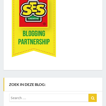
ZOEK IN DEZE BLOG:
Search
Search
for: