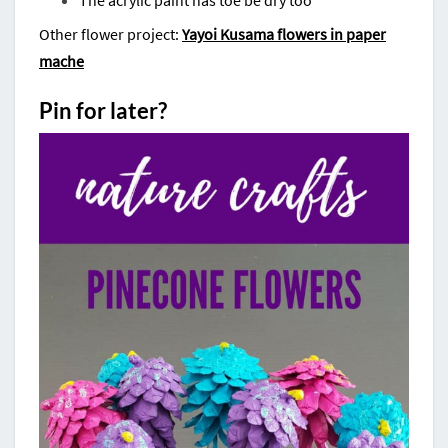
The acrylic paint has toe be dry too
Other flower project:
Yayoi Kusama flowers in paper
mache
Pin for later?