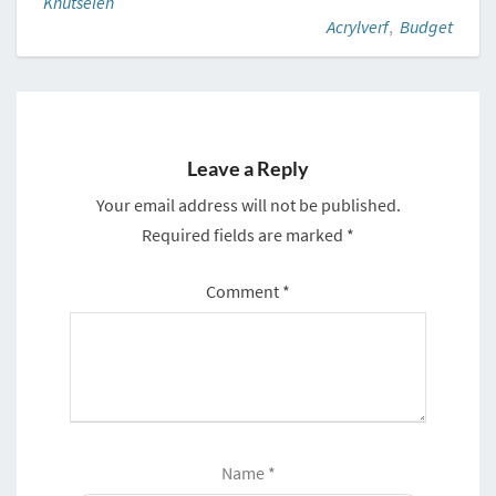
Knutselen
Acrylverf
,
Budget
Leave a Reply
Your email address will not be published.
Required fields are marked
*
Comment
*
Name
*