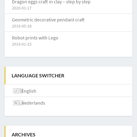
Dragon eggs craft in clay – step by step
2020-01-17
Geometric decorative pendant craft
2019-05-18
Robot prints with Lego
2019-01-23
LANGUAGE SWITCHER
English
Nederlands
ARCHIVES