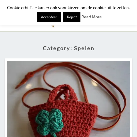
Cookie erbij? Je kan er ook voor kiezen om de cookie uit te zetten.
Togg
Read More
Accepteer
Reject
Navi
Category:
Spelen