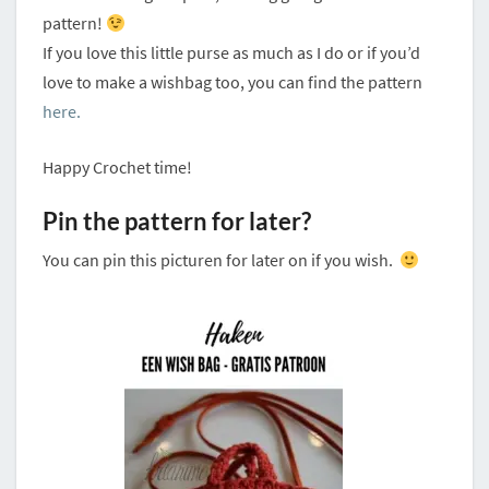
pattern!
If you love this little purse as much as I do or if you’d
love to make a wishbag too, you can find the pattern
here.
Happy Crochet time!
Pin the pattern for later?
You can pin this picturen for later on if you wish.