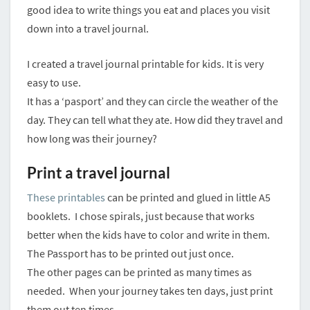
good idea to write things you eat and places you visit
down into a travel journal.
I created a travel journal printable for kids. It is very
easy to use.
It has a ‘pasport’ and they can circle the weather of the
day. They can tell what they ate. How did they travel and
how long was their journey?
Print a travel journal
These printables
can be printed and glued in little A5
booklets. I chose spirals, just because that works
better when the kids have to color and write in them.
The Passport has to be printed out just once.
The other pages can be printed as many times as
needed. When your journey takes ten days, just print
them out ten times.