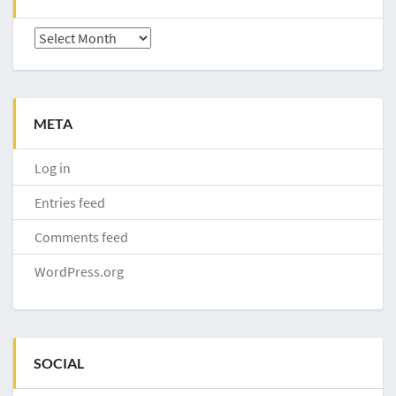
Archives
META
Log in
Entries feed
Comments feed
WordPress.org
SOCIAL