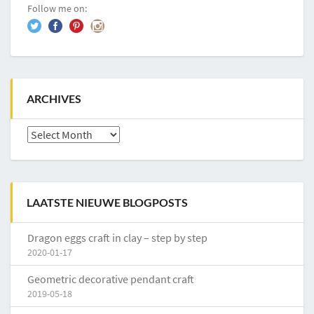
Follow me on:
ARCHIVES
Archives
LAATSTE NIEUWE BLOGPOSTS
Dragon eggs craft in clay – step by step
2020-01-17
Geometric decorative pendant craft
2019-05-18