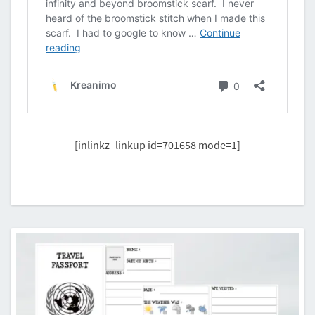
[inlinkz_linkup id=701658 mode=1]