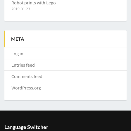
Robot prints with Lego
2019-01-23
META
Log in
Entries feed
Comments feed
WordPress.org
Language Switcher