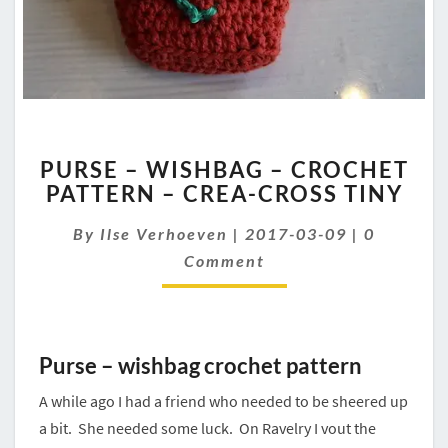
PURSE
PURSE – WISHBAG – CROCHET
–
PATTERN – CREA-CROSS TINY
WISHBAG
–
Comment
By
Ilse Verhoeven
|
2017-03-09
|
0
CROCHET
PATTERN
Comment
–
CREA-
CROSS
TINY
Purse – wishbag crochet pattern
A while ago I had a friend who needed to be sheered up
a bit. She needed some luck. On Ravelry I vout the