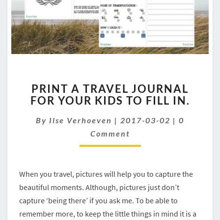
PRINT
PRINT A TRAVEL JOURNAL
A
FOR YOUR KIDS TO FILL IN.
TRAVEL
JOURNAL
Comment
By
Ilse Verhoeven
|
2017-03-02
|
0
FOR
YOUR
Comment
KIDS
TO
FILL
When you travel, pictures will help you to capture the
IN.
beautiful moments. Although, pictures just don’t
capture ‘being there’ if you ask me. To be able to
remember more, to keep the little things in mind it is a