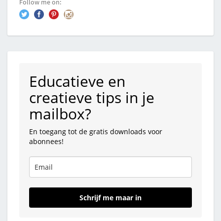
Follow me on:
Educatieve en
creatieve tips in je
mailbox?
En toegang tot de gratis downloads voor
abonnees!
Schrijf me maar in