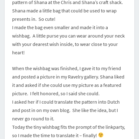
pattern of Shana at the Chris and Shana’s craft shack.
Shana made a little bag that could be used to wrap
presents in. So cute!
I made the bag even smaller and made it into a
wishbag. A little purse you can wear around your neck
with your dearest wish inside, to wear close to your
heart!
When the wishbag was finished, I gave it to my friend
and posted a picture in my Ravelry gallery. Shana liked
it and asked if she could use my picture as a featured
picture. I felt honored, so I said she could.
I asked her if I could translate the pattern into Dutch
and post in on my own blog. She like the idea, but I
never go round to it.
Today the tiny wishbag fits the prompt of the linkparty,
so I made the time to translate it – finally!