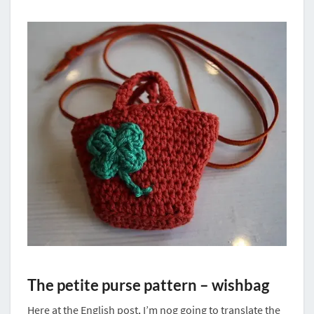
The petite purse pattern – wishbag
Here at the English post, I’m nog going to translate the