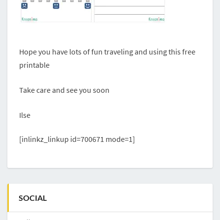
Hope you have lots of fun traveling and using this free
printable
Take care and see you soon
Ilse
[inlinkz_linkup id=700671 mode=1]
SOCIAL