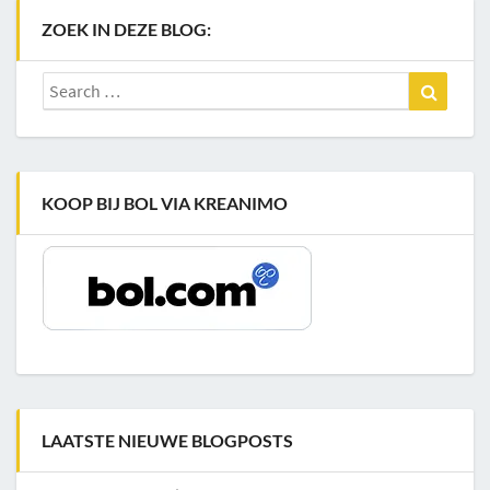
ZOEK IN DEZE BLOG:
Search
Search
for:
KOOP BIJ BOL VIA KREANIMO
LAATSTE NIEUWE BLOGPOSTS