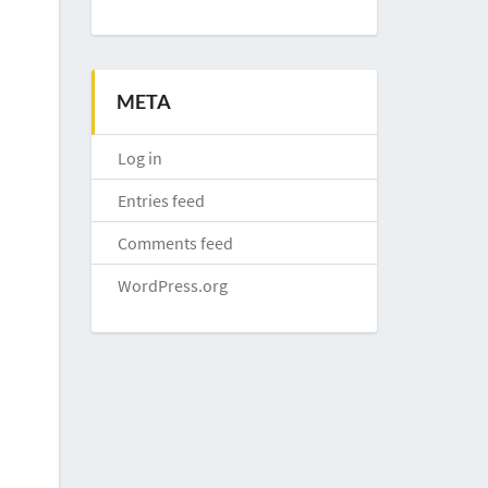
META
Log in
Entries feed
Comments feed
WordPress.org