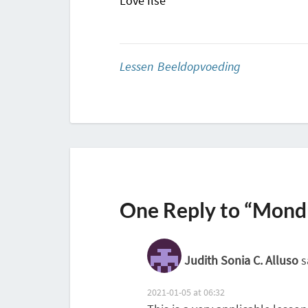
Love Ilse
Lessen Beeldopvoeding
One Reply to “Mondr
Judith Sonia C. Alluso
s
2021-01-05 at 06:32