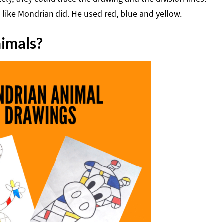
t like Mondrian did. He used red, blue and yellow.
nimals?