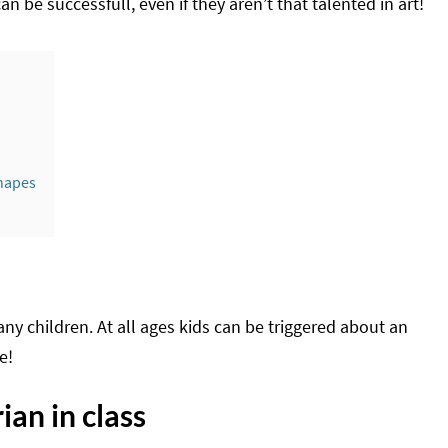
an be successfull, even if they aren’t that talented in art!
shapes
any children. At all ages kids can be triggered about an
e!
an in class