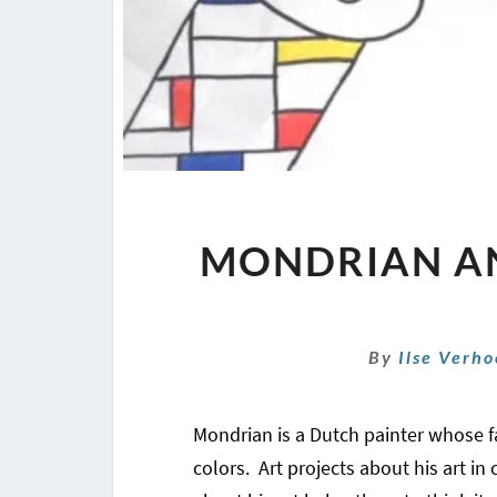
MONDRIAN A
By
Ilse Verh
Mondrian is a Dutch painter whose fa
colors. Art projects about his art in