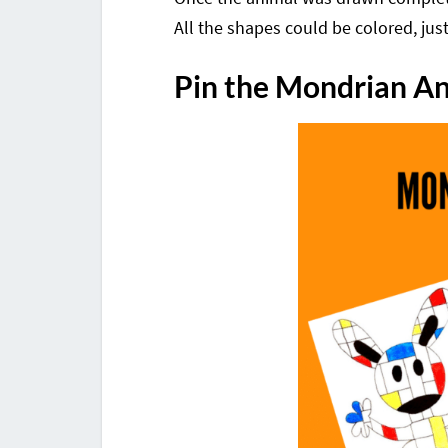
All the shapes could be colored, jus
Pin the Mondrian A