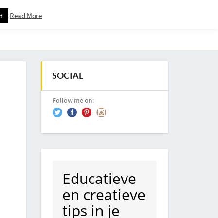
Read More
t
Downloadspagina – Voor Nieuwsbrief Abonnees
SOCIAL
Follow me on:
Educatieve
en creatieve
tips in je