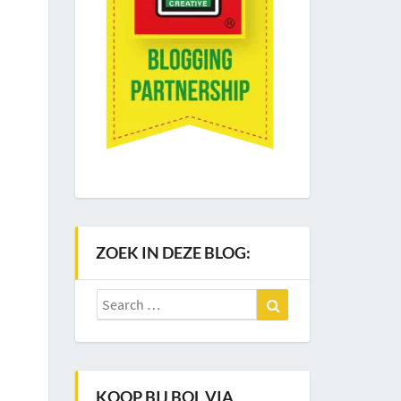
ZOEK IN DEZE BLOG:
Search
Search
for:
KOOP BIJ BOL VIA