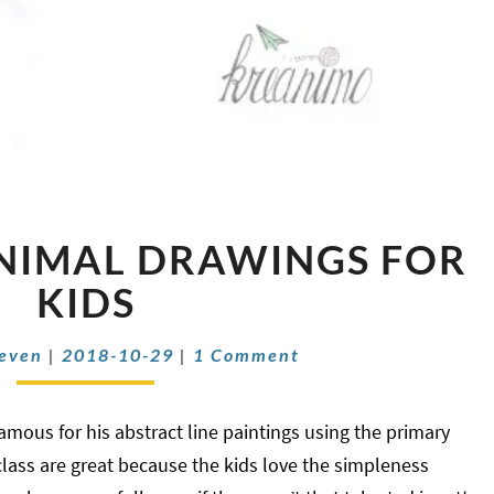
MONDRIAN
NIMAL DRAWINGS FOR
ANIMAL
DRAWINGS
KIDS
FOR
KIDS
Comments
oeven
|
2018-10-29
|
1 Comment
mous for his abstract line paintings using the primary
 class are great because the kids love the simpleness