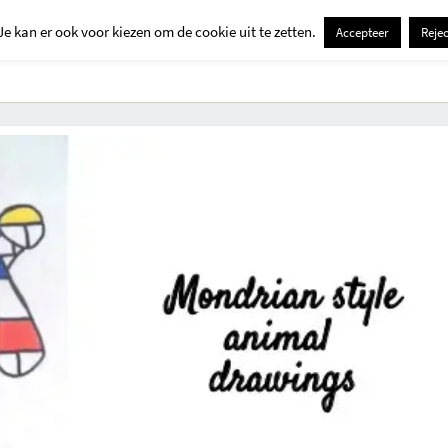
Je kan er ook voor kiezen om de cookie uit te zetten.
Accepteer
Rejec
Contact
Kids
Creatief
Erop Uit
Huis En Tuin