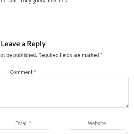
 for kids. They gonna love this!
Leave a Reply
not be published.
Required fields are marked
*
Comment
*
Email
*
Website