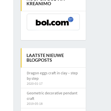
KREANIMO
LAATSTE NIEUWE
BLOGPOSTS
Dragon eggs craft in clay – step
by step
2020-01-17
Geometric decorative pendant
craft
2019-05-18