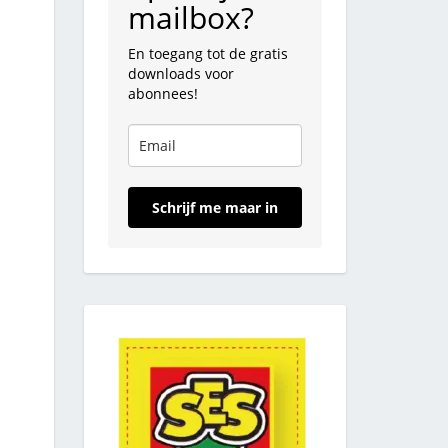
mailbox?
En toegang tot de gratis
downloads voor
abonnees!
Schrijf me maar in