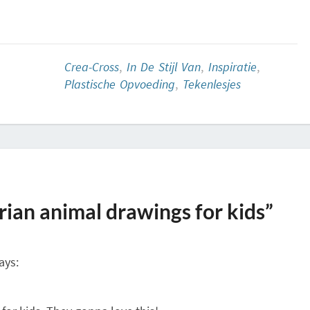
Crea-Cross
,
In De Stijl Van
,
Inspiratie
,
Plastische Opvoeding
,
Tekenlesjes
ian animal drawings for kids”
ays: