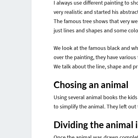
I always use different painting to 
very realistic and started his abstract
The famous tree shows that very well
just lines and shapes and some colo
We look at the famous black and whit
over the painting, they have various
We talk about the line, shape and pr
Chosing an animal
Using several animal books the kids
to simplify the animal. They left ou
Dividing the animal
Once the animal was drawn completel