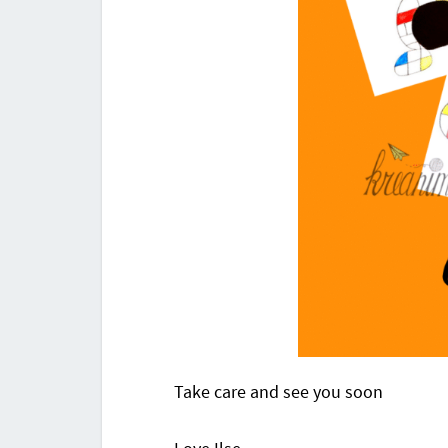
Take care and see you soon