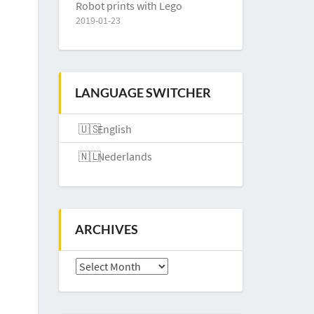
Robot prints with Lego
2019-01-23
LANGUAGE SWITCHER
English
Nederlands
ARCHIVES
Archives