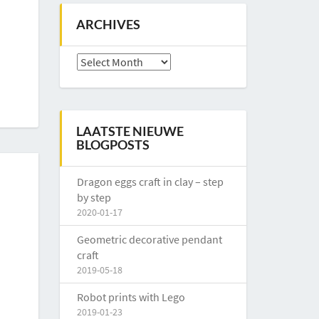
ARCHIVES
Archives
LAATSTE NIEUWE
BLOGPOSTS
Dragon eggs craft in clay – step
by step
2020-01-17
Geometric decorative pendant
craft
2019-05-18
Robot prints with Lego
2019-01-23