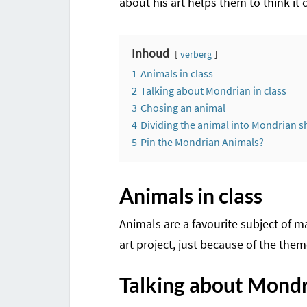
about his art helps them to think it c
Inhoud
verberg
1
Animals in class
2
Talking about Mondrian in class
3
Chosing an animal
4
Dividing the animal into Mondrian 
5
Pin the Mondrian Animals?
Animals in class
Animals are a favourite subject of m
art project, just because of the them
Talking about Mondri