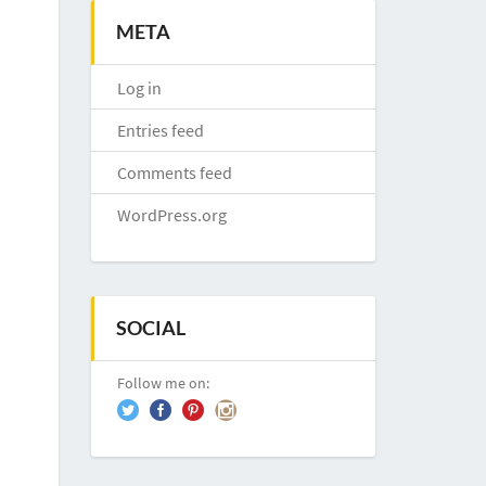
META
Log in
Entries feed
Comments feed
WordPress.org
SOCIAL
Follow me on: