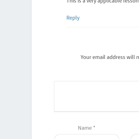
This is a very applicable lesson
Reply
Your email address will 
Name
*