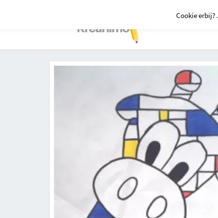
Cookie erbij? 