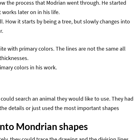
show the process that Modrian went through. He started
 works later on in his life.
. How it starts by being a tree, but slowly changes into
r.
e with primary colors. The lines are not the same all
 thicknesses.
imary colors in his work.
 could search an animal they would like to use. They had
t the details or just used the most important shapes
 into Mondrian shapes
y, they could trace the drawing and the division lines.