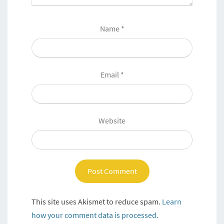
Name
*
Email
*
Website
This site uses Akismet to reduce spam.
Learn
how your comment data is processed.