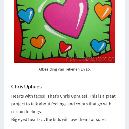
Afbeelding van Tekenen En zo.
Chris Uphues
Hearts with faces! That’s Chris Uphues! This is a great
project to talk about feelings and colors that go with
certain feelings.
Big eyed hearts… the kids will love them for sure!