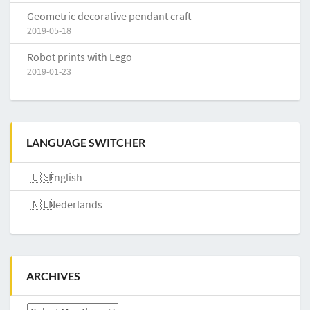
Geometric decorative pendant craft
2019-05-18
Robot prints with Lego
2019-01-23
LANGUAGE SWITCHER
English
Nederlands
ARCHIVES
Archives