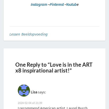
Instagram
–
Pinterest
–
Youtub
e
Lessen Beeldopvoeding
One Reply to “Love is in the ART
x8 inspirational artist!”
Lisa
says:
2024-02-04 at 21:39
I recommend American artist, Laurel Burch,