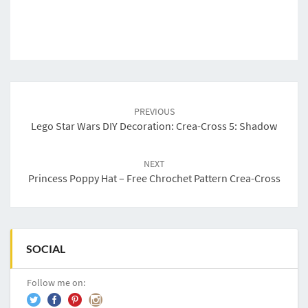
Post
navigation
PREVIOUS
Lego Star Wars DIY Decoration: Crea-Cross 5: Shadow
NEXT
Princess Poppy Hat – Free Chrochet Pattern Crea-Cross
SOCIAL
Follow me on: