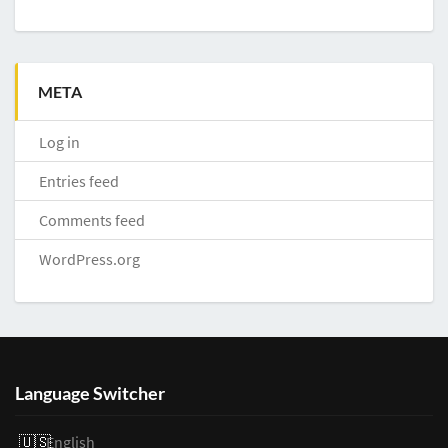
META
Log in
Entries feed
Comments feed
WordPress.org
Language Switcher
English