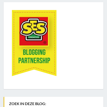
ZOEK IN DEZE BLOG: