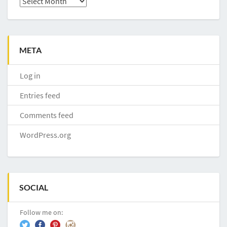
META
Log in
Entries feed
Comments feed
WordPress.org
SOCIAL
Follow me on: