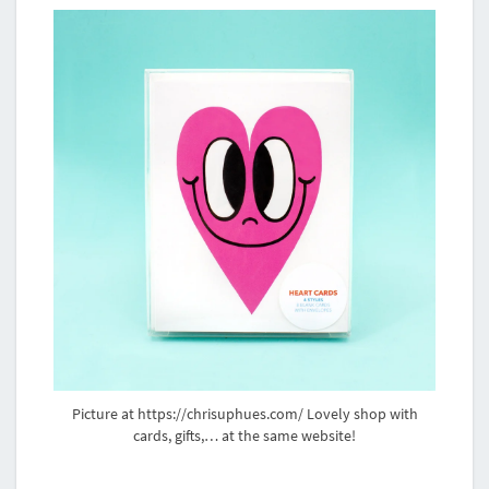
Picture at https://chrisuphues.com/ Lovely shop with
cards, gifts,… at the same website!