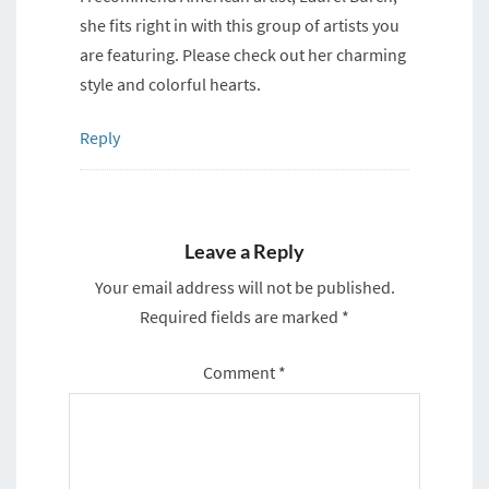
she fits right in with this group of artists you
are featuring. Please check out her charming
style and colorful hearts.
Reply
Leave a Reply
Your email address will not be published.
Required fields are marked
*
Comment
*