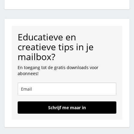
Educatieve en
creatieve tips in je
mailbox?
En toegang tot de gratis downloads voor
abonnees!
Schrijf me maar in