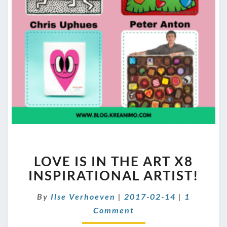
LOVE
LOVE IS IN THE ART X8
IS
IN
INSPIRATIONAL ARTIST!
THE
ART
Comment
By
Ilse Verhoeven
|
2017-02-14
|
1
X8
Comment
INSPIRATIONAL