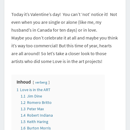
ARTIST!
Today it’s Valentine’s day! You can’t ‘not’ notice it! Not
even when you are single or alone (like me, my
husband’s in Canada for ten days) or in love.
Maybe you don’t celebrate it at all and maybe you think
it’s way too commercial! But this time of year, hearts
are all around! So let’s take a closer look to those
artists who did some Love is in the art projects!
Inhoud
verberg
1
Love is in the ART
1.1
Jim Dine
1.2
Romero Britto
1.3
Peter Max
1.4
Robert Indiana
1.5
Keith Haring
1.6
Burton Morris