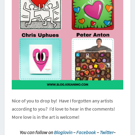
Nice of you to drop by! Have I forgotten any artists
according to you? I’d love to hear in the comments!
More love is in the art is welcome!
You can follow on
Bloglovin
–
Facebook
–
Twitter
–