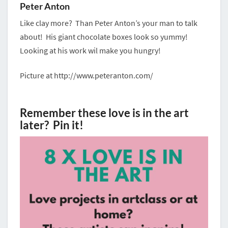
Peter Anton
Like clay more? Than Peter Anton’s your man to talk
about! His giant chocolate boxes look so yummy!
Looking at his work wil make you hungry!
Picture at http://www.peteranton.com/
Remember these love is in the art
later? Pin it!