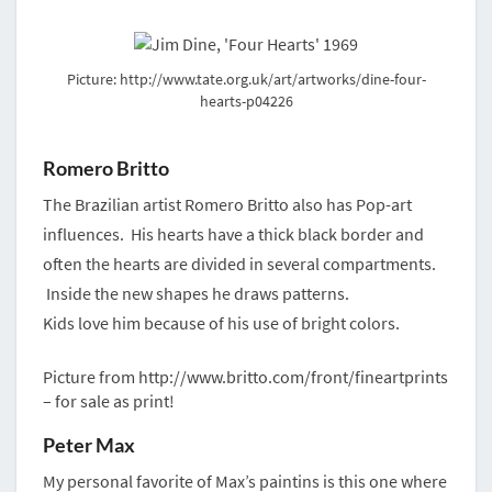
Picture: http://www.tate.org.uk/art/artworks/dine-four-
hearts-p04226
Romero Britto
The Brazilian artist Romero Britto also has Pop-art
influences. His hearts have a thick black border and
often the hearts are divided in several compartments.
Inside the new shapes he draws patterns.
Kids love him because of his use of bright colors.
Picture from http://www.britto.com/front/fineartprints
– for sale as print!
Peter Max
My personal favorite of Max’s paintins is this one where