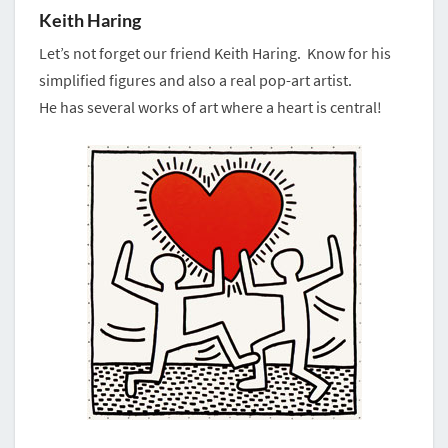
Keith Haring
Let’s not forget our friend Keith Haring. Know for his
simplified figures and also a real pop-art artist.
He has several works of art where a heart is central!