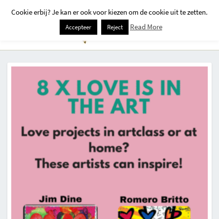
Cookie erbij? Je kan er ook voor kiezen om de cookie uit te zetten.
Togg
Read More
Accepteer
Reject
Navi