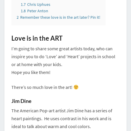
1.7
Chris Uphues
1.8
Peter Anton
2
Remember these love is in the art later? Pin it!
Love is in the ART
I’m going to share some great artists today, who can
inspire you to do ‘Love’ and ‘Heart’ projects in school
or at home with your kids.
Hope you like them!
There’s so much love in the art!
Jim Dine
The American Pop-art artist Jim Dine has a series of
heart paintings. He uses contrast in his work and is
ideal to talk about warm and cool colors.