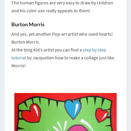
The human figures are very easy to draw by children
and his color use really appeals to them!
Burton Morris
And yes, yet another Pop-art artist who used hearts!
Burton Morris.
At the blog Kid’s artist you can find a
step by step
tutorial
by Jacquelien how to make a collage just like
Morris!