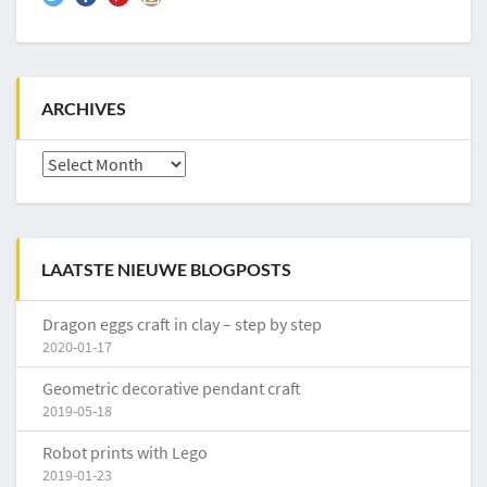
ARCHIVES
Archives
LAATSTE NIEUWE BLOGPOSTS
Dragon eggs craft in clay – step by step
2020-01-17
Geometric decorative pendant craft
2019-05-18
Robot prints with Lego
2019-01-23