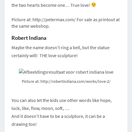
the two hearts become one… True love!
Picture at: http://petermax.com/ For sale as printout at
the same webshop.
Robert Indiana
Maybe the name doesn’t ring a bell, but the statue
certainly will! THE love sculpture!
Picture at: http://robertindiana.com/works/love-2/
You can also let the kids use other words like hope,
luck, like, flow, moon, soft, …
And it doesn’t have to be a sculpture, it can be a
drawing too!