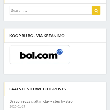
Search
Search
for:
KOOP BIJ BOL VIA KREANIMO
LAATSTE NIEUWE BLOGPOSTS
Dragon eggs craft in clay – step by step
2020-01-17