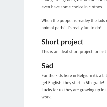
even have some choice in clothes.
When the puppet is readey the kids 
animal parts! It’s really fun to do!
Short project
This is an ideal short project for fa
Sad
For the kids here in Belgium it’s a bi
get English, they start in 8th grade!
Lucky for us they are growing up in t
work.