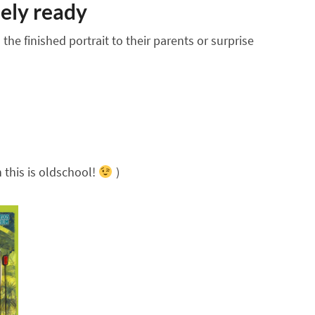
ely ready
he finished portrait to their parents or surprise
 this is oldschool!
)