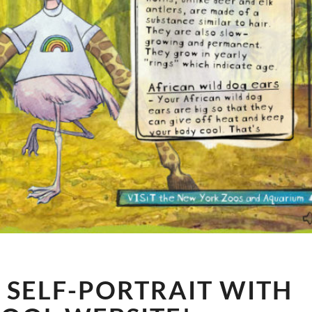
WILD
 SELF-PORTRAIT WITH
ANIMAL
SELF-