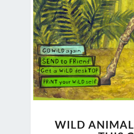
WILD ANIMAL