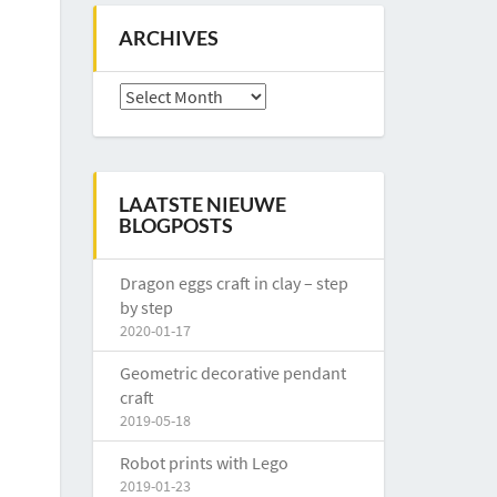
ARCHIVES
Archives
LAATSTE NIEUWE
BLOGPOSTS
Dragon eggs craft in clay – step
by step
2020-01-17
Geometric decorative pendant
craft
2019-05-18
Robot prints with Lego
2019-01-23