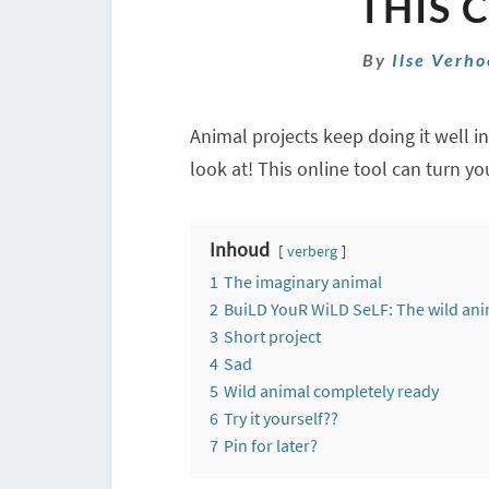
THIS 
By
Ilse Verh
Animal projects keep doing it well i
look at! This online tool can turn yo
Inhoud
verberg
1
The imaginary animal
2
BuiLD YouR WiLD SeLF: The wild ani
3
Short project
4
Sad
5
Wild animal completely ready
6
Try it yourself??
7
Pin for later?