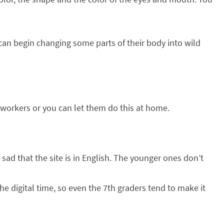
can begin changing some parts of their body into wild
st workers or you can let them do this at home.
t sad that the site is in English. The younger ones don’t
he digital time, so even the 7th graders tend to make it