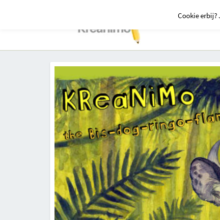
Cookie erbij? 