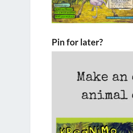
Pin for later?