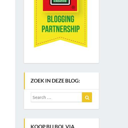
ZOEK IN DEZE BLOG:
Search
Search
for:
KOOP BIJ BOL VIA