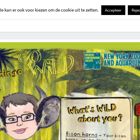
Je kan er ook voor kiezen om de cookie uit te zetten.
Accepteer
Rejec
Contact
Kids
Creatief
Erop Uit
Huis En Tuin