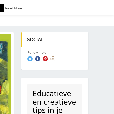
Read More
t
Downloadspagina – Voor Nieuwsbrief Abonnees
SOCIAL
Follow me on:
Educatieve
en creatieve
tips in je