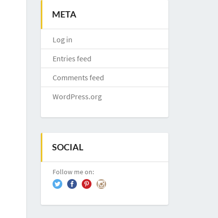
META
Log in
Entries feed
Comments feed
WordPress.org
SOCIAL
Follow me on: