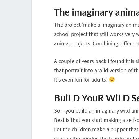
The imaginary anima
The project ‘make a imaginary animal
school project that still works very w
animal projects. Combining different 
A couple of years back I found this 
that portrait into a wild version of 
It’s even fun for adults!
BuiLD YouR WiLD Se
So – you build an imaginary wild anim
Best is that you start making a self-p
Let the children make a puppet that 
change the gender, the hairdo and c