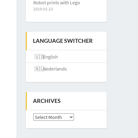
Robot prints with Lego
2019-01-23
LANGUAGE SWITCHER
English
Nederlands
ARCHIVES
Archives