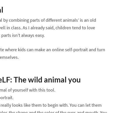
l
 by combining parts of different animals’ is an old
ell in class. As I already said, children tend to love
parts isn’t always easy.
site where kids can make an online self-portrait and turn
themselves.
LF: The wild animal you
al of yourself with this tool.
ortrait.
really looks like them to begin with. You can let them
olor, the shape and the color of the eyes and mouth. You