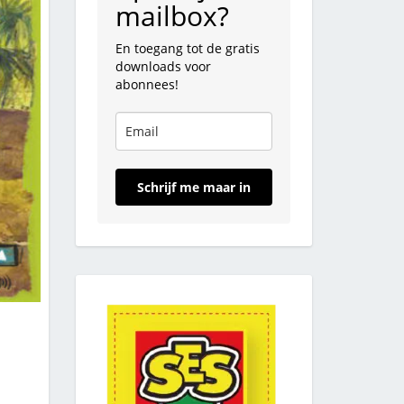
mailbox?
En toegang tot de gratis
downloads voor
abonnees!
Schrijf me maar in