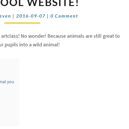
COOL WEBSITE!
PORTRAIT
WITH
Comments
oeven
|
2016-09-07
|
0 Comment
THIS
COOL
WEBSITE!
n artclass! No wonder! Because animals are still great to
ur pupils into a wild animal!
mal you