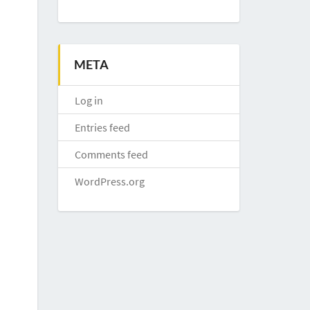
META
Log in
Entries feed
Comments feed
WordPress.org