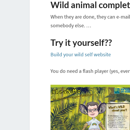
Wild animal complet
When they are done, they can e-mail t
somebody else. …
Try it yourself??
Build your wild self website
You do need a flash player (yes, even