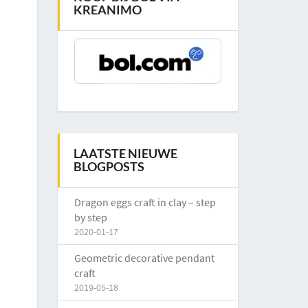
KREANIMO
LAATSTE NIEUWE
BLOGPOSTS
Dragon eggs craft in clay – step
by step
2020-01-17
Geometric decorative pendant
craft
2019-05-18